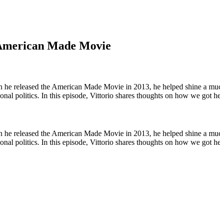
e American Made Movie
he released the American Made Movie in 2013, he helped shine a much-
ational politics. In this episode, Vittorio shares thoughts on how we go
he released the American Made Movie in 2013, he helped shine a much-
ational politics. In this episode, Vittorio shares thoughts on how we go