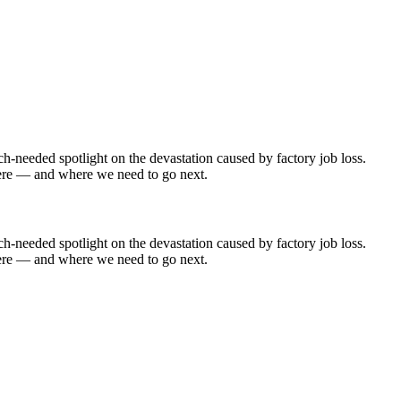
needed spotlight on the devastation caused by factory job loss.
t here — and where we need to go next.
needed spotlight on the devastation caused by factory job loss.
t here — and where we need to go next.