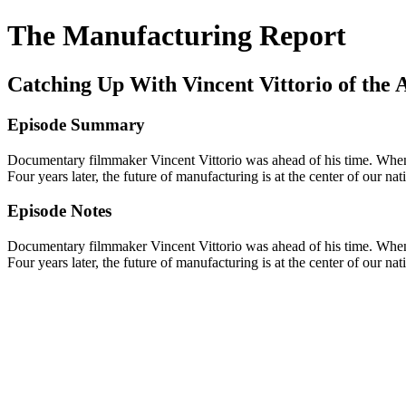
The Manufacturing Report
Catching Up With Vincent Vittorio of th
Episode Summary
Documentary filmmaker Vincent Vittorio was ahead of his time. When 
Four years later, the future of manufacturing is at the center of our n
Episode Notes
Documentary filmmaker Vincent Vittorio was ahead of his time. When 
Four years later, the future of manufacturing is at the center of our n