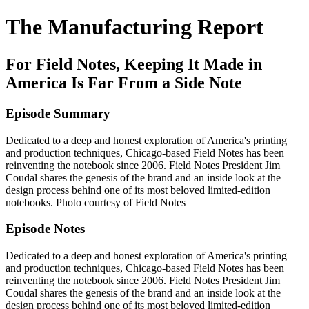
The Manufacturing Report
For Field Notes, Keeping It Made in
America Is Far From a Side Note
Episode Summary
Dedicated to a deep and honest exploration of America's printing
and production techniques, Chicago-based Field Notes has been
reinventing the notebook since 2006. Field Notes President Jim
Coudal shares the genesis of the brand and an inside look at the
design process behind one of its most beloved limited-edition
notebooks. Photo courtesy of Field Notes
Episode Notes
Dedicated to a deep and honest exploration of America's printing
and production techniques, Chicago-based Field Notes has been
reinventing the notebook since 2006. Field Notes President Jim
Coudal shares the genesis of the brand and an inside look at the
design process behind one of its most beloved limited-edition