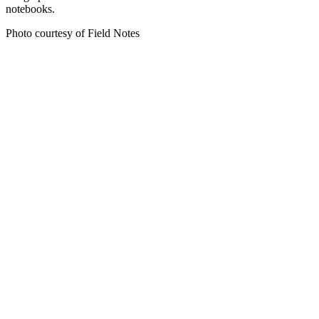
notebooks.
Photo courtesy of Field Notes